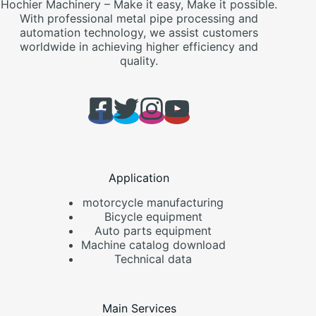
Hochier Machinery – Make it easy, Make it possible.
With professional metal pipe processing and
automation technology, we assist customers
worldwide in achieving higher efficiency and
quality.
Application
motorcycle manufacturing
Bicycle equipment
Auto parts equipment
Machine catalog download
Technical data
Main Services