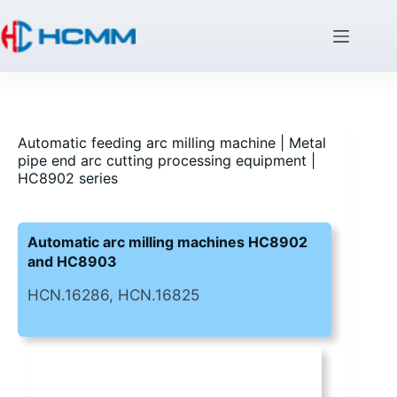
Automatic feeding arc milling machine | Metal
pipe end arc cutting processing equipment |
HC8902 series
Automatic arc milling machines HC8902
and HC8903
HCN.16286, HCN.16825