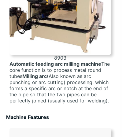
8903
Automatic feeding arc milling machine
The
core function is to process metal round
tubes
Milling arc
(Also known as arc
punching or arc cutting) processing, which
forms a specific arc or notch at the end of
the pipe so that the two pipes can be
perfectly joined (usually used for welding).
Machine Features