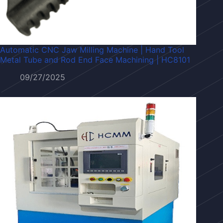
Automatic CNC Jaw Milling Machine | Hand Tool
Metal Tube and Rod End Face Machining | HC8101
09/27/2025