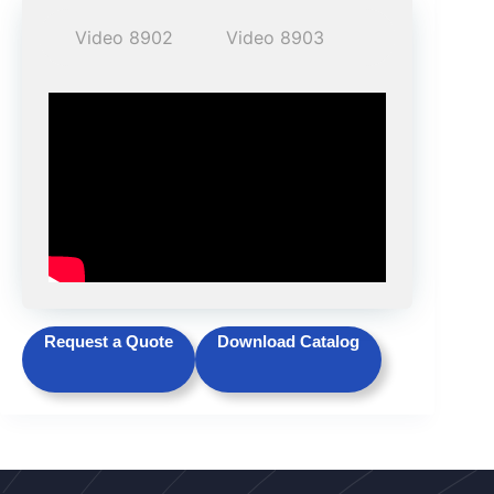
Video 8902
Video 8903
Request a Quote
Download Catalog