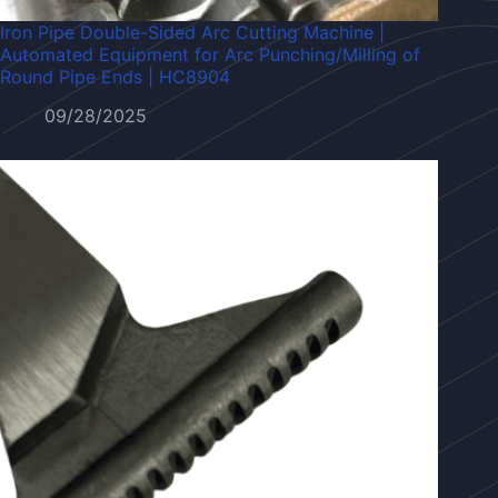
Iron Pipe Double-Sided Arc Cutting Machine |
Automated Equipment for Arc Punching/Milling of
Round Pipe Ends | HC8904
09/28/2025