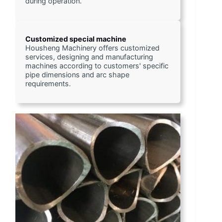
during operation.
Customized special machine
Housheng Machinery offers customized 
services, designing and manufacturing 
machines according to customers' specific 
pipe dimensions and arc shape 
requirements.