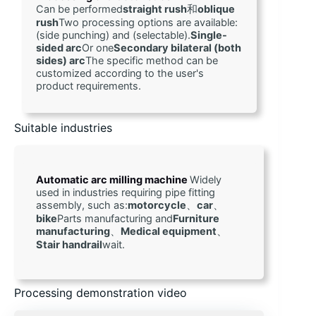
Can be performed
straight rush
和
oblique 
rush
Two processing options are available: 
(side punching) and (selectable).
Single-
sided arc
Or one
Secondary bilateral (both 
sides) arc
The specific method can be 
customized according to the user's 
product requirements.
Suitable industries
Automatic arc milling machine 
Widely 
used in industries requiring pipe fitting 
assembly, such as:
motorcycle
、
car
、
bike
Parts manufacturing and
Furniture 
manufacturing
、
Medical equipment
、
Stair handrail
wait.
Processing demonstration video