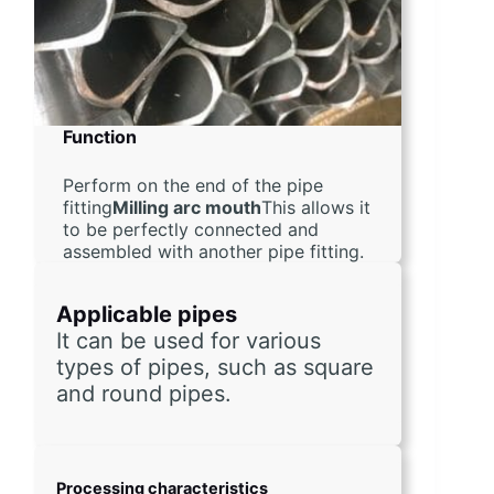
Function
Perform on the end of the pipe
fitting
Milling arc mouth
This allows it
to be perfectly connected and
assembled with another pipe fitting.
Applicable pipes
It can be used for various 
types of pipes, such as square 
and round pipes.
Processing characteristics