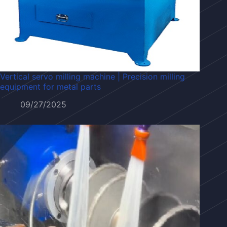
Vertical servo milling machine | Precision milling
equipment for metal parts
09/27/2025