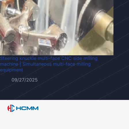
Steering knuckle multi-face CNC side milling
machine | Simultaneous multi-face milling
equipment
09/27/2025