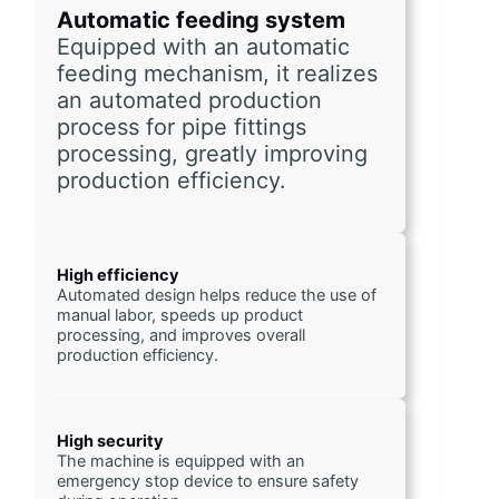
Automatic feeding system
Equipped with an automatic 
feeding mechanism, it realizes 
an automated production 
process for pipe fittings 
processing, greatly improving 
production efficiency.
High efficiency
Automated design helps reduce the use of 
manual labor, speeds up product 
processing, and improves overall 
production efficiency.
High security
The machine is equipped with an 
emergency stop device to ensure safety 