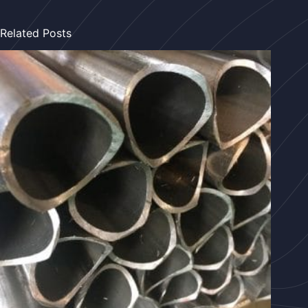
Related Posts