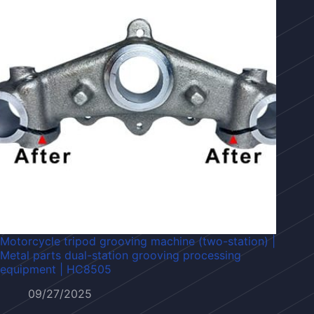
Motorcycle tripod grooving machine (two-station) |
Metal parts dual-station grooving processing
equipment | HC8505
09/27/2025