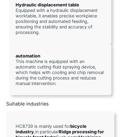
Hydraulic displacement table
Equipped with a hydraulic displacement 
worktable, it enables precise workpiece 
positioning and automated feeding, 
ensuring the stability and accuracy of 
processing.
automation
This machine is equipped with an 
automatic cutting fluid spraying device, 
which helps with cooling and chip removal 
during the cutting process and reduces 
manual intervention. 
Suitable industries
HC8739 is mainly used for
bicycle 
industry
,in particular
Ridge processing for 