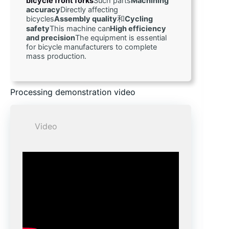
bicycle front forks
Such parts
Machining 
accuracy
Directly affecting 
bicycles
Assembly quality
和
Cycling 
safety
This machine can
High efficiency 
and precision
The equipment is essential 
for bicycle manufacturers to complete 
mass production.
Processing demonstration video
Video