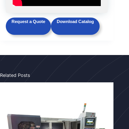
Request a Quote
Download Catalog
Related Posts