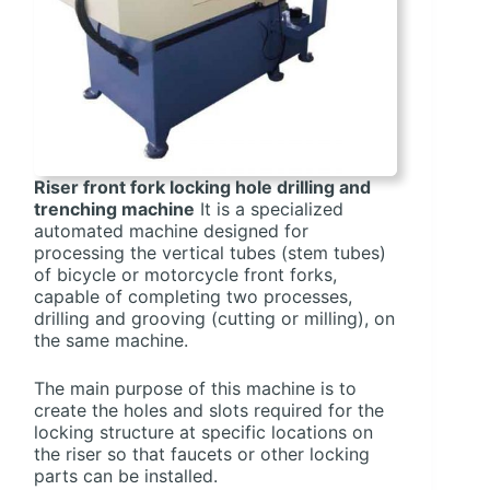
Riser front fork locking hole drilling and
trenching machine
It is a specialized
automated machine designed for
processing the vertical tubes (stem tubes)
of bicycle or motorcycle front forks,
capable of completing two processes,
drilling and grooving (cutting or milling), on
the same machine.
The main purpose of this machine is to
create the holes and slots required for the
locking structure at specific locations on
the riser so that faucets or other locking
parts can be installed.