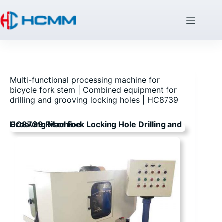
Multi-functional processing machine for
bicycle fork stem | Combined equipment for
drilling and grooving locking holes | HC8739
HC8739 Riser Fork Locking Hole Drilling and Grooving Machine