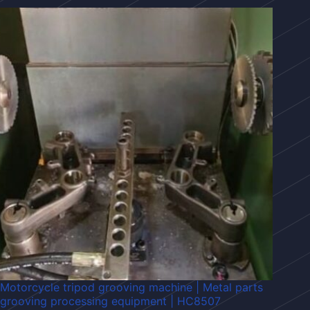
Motorcycle tripod grooving machine | Metal parts
grooving processing equipment | HC8507