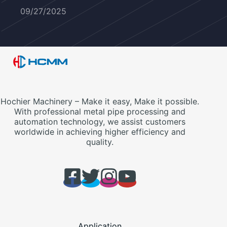
09/27/2025
Hochier Machinery – Make it easy, Make it possible.
With professional metal pipe processing and
automation technology, we assist customers
worldwide in achieving higher efficiency and
quality.
Application