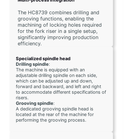
The HC8739 combines drilling and
grooving functions, enabling the
machining of locking holes required
for the fork riser in a single setup,
significantly improving production
efficiency.
Specialized spindle head
Drilling spindle
:
The machine is equipped with an 
adjustable drilling spindle on each side, 
which can be adjusted up and down, 
forward and backward, and left and right 
to accommodate different specifications of 
risers.
Grooving spindle
:
A dedicated grooving spindle head is 
located at the rear of the machine for 
performing the grooving process.