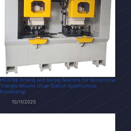
HC8788 Drilling and Boring Machine for Motorcycle
Triangle Mounts (Dual-Station Synchronous
Processing)
10/11/2025