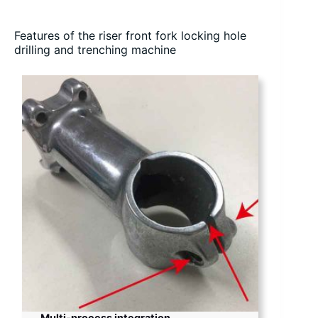
Features of the riser front fork locking hole
drilling and trenching machine
Multi-process integration