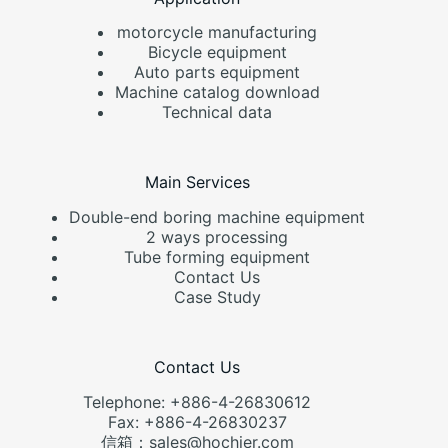
motorcycle manufacturing
Bicycle equipment
Auto parts equipment
Machine catalog download
Technical data
Main Services
Double-end boring machine equipment
2 ways processing
Tube forming equipment
Contact Us
Case Study
Contact Us
Telephone: +886-4-26830612
Fax: +886-4-26830237
信箱：sales@hochier.com