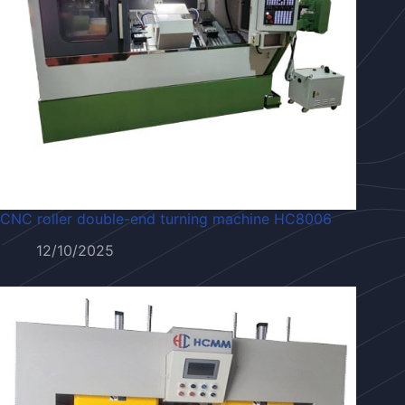
CNC roller double-end turning machine HC8006
12/10/2025